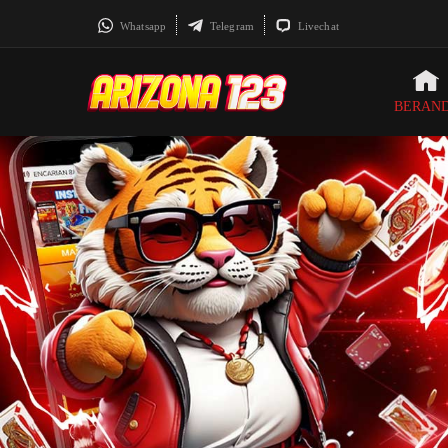
Whatsapp
Telegram
Livechat
BERAN