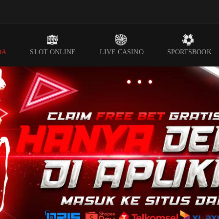
DA
SLOT ONLINE
LIVE CASINO
SPORTSBOOK