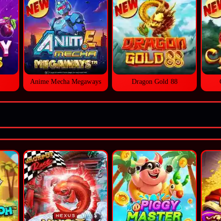
Anime Mecha Megaways
Dragon Gold 88