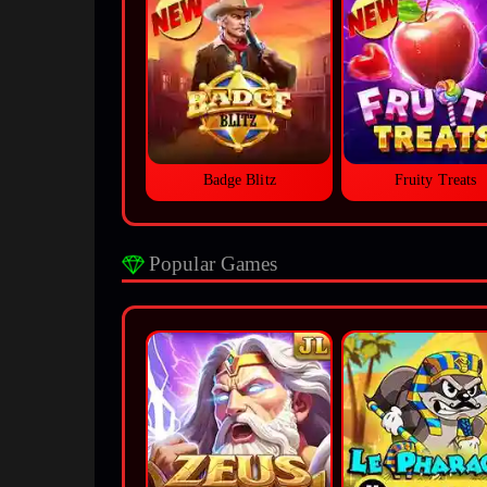
Badge Blitz
Fruity Treats
Popular Games