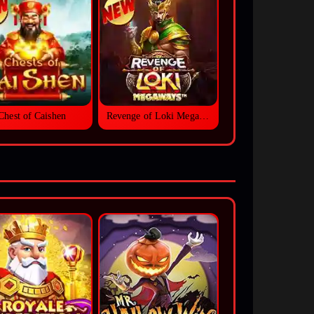
Chest of Caishen
Revenge of Loki Megaways™