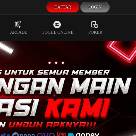
DAFTAR
LOGIN
ARCADE
TOGEL ONLINE
POKER