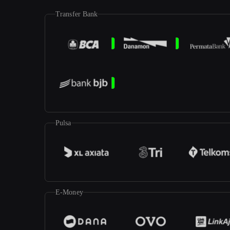
Transfer Bank
Pulsa
E-Money