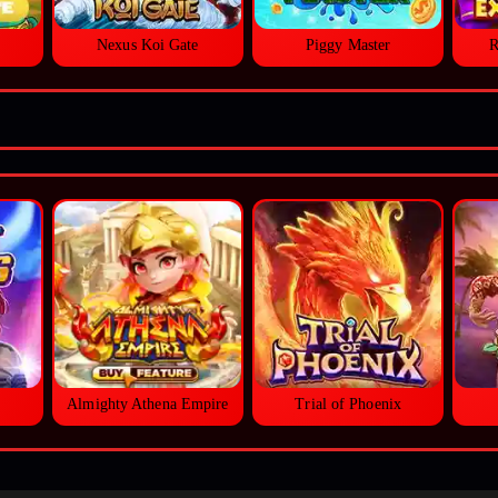
Nexus Koi Gate
Piggy Master
R
Almighty Athena Empire
Trial of Phoenix