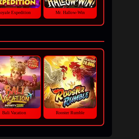
oyale Expedition
Mr. Hallow-Win
Bali Vacation
Rooster Rumble