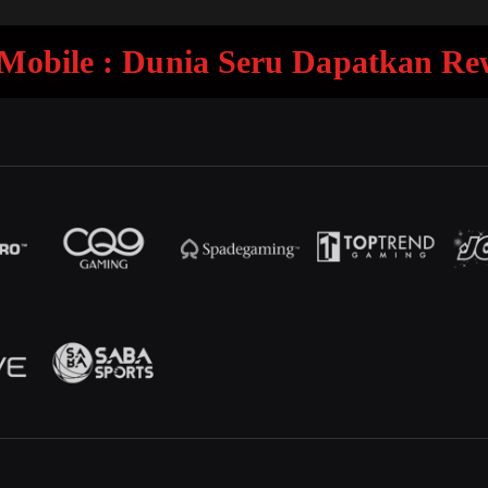
Mobile : Dunia Seru Dapatkan R