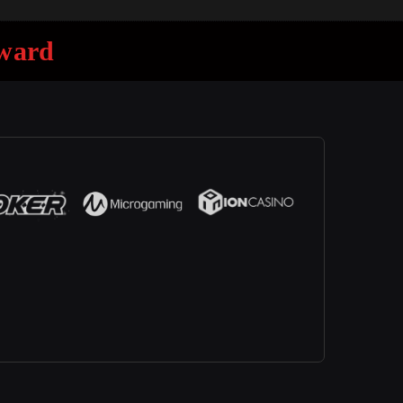
eward