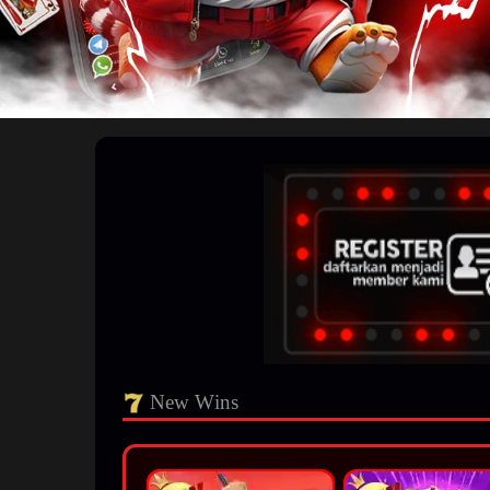
New Wins