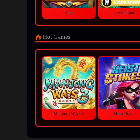
Zeus
Le Pharaoh
Hot Games
Mahjong Ways 3
Heist Stakes