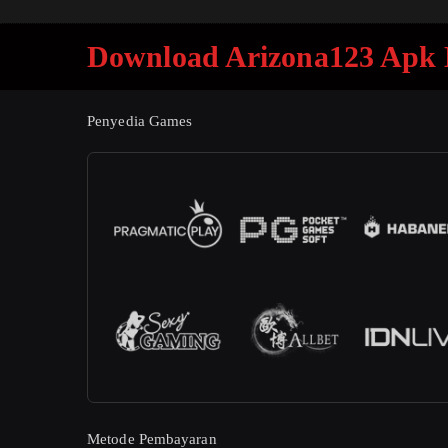
Download Arizona123 Apk 
Penyedia Games
Metode Pembayaran